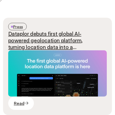
Press
Dataplor debuts first global AI-
powered geolocation platform,
turning location data into a
conversation
Read