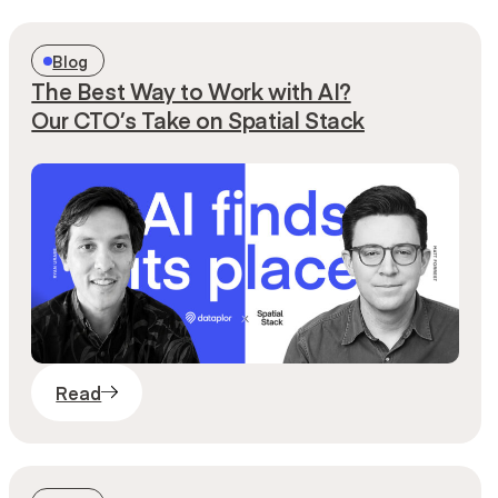
Blog
The Best Way to Work with AI?
Our CTO’s Take on Spatial Stack
Read