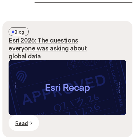
Search
Blog
Esri 2026: The questions
everyone was asking about
global data
Read