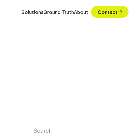
Solutions
Ground Truth
About
Contact
Search