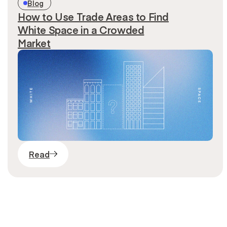
Blog
How to Use Trade Areas to Find
White Space in a Crowded
Market
Read