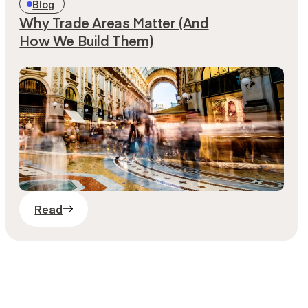
Blog
Why Trade Areas Matter (And
How We Build Them)
Read