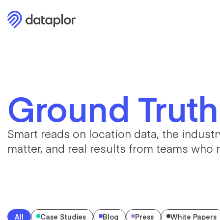
Ground Truth
Smart reads on location data, the industry
matter, and real results from teams who m
All
Case Studies
Blog
Press
White Papers