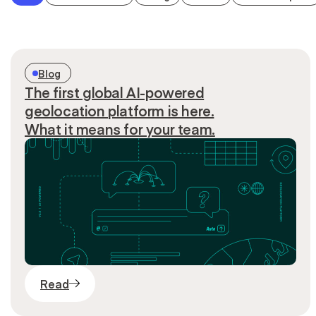
Blog
The first global AI-powered
geolocation platform is here.
What it means for your team.
Read