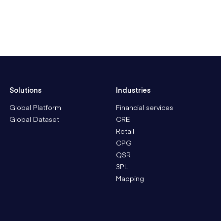
Solutions
Industries
Global Platform
Financial services
Global Dataset
CRE
Retail
CPG
QSR
3PL
Mapping