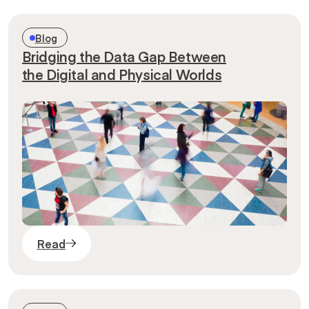
Blog
Bridging the Data Gap Between
the Digital and Physical Worlds
Read