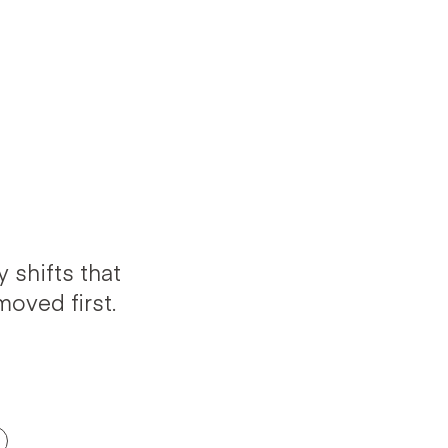
 shifts that
oved first.