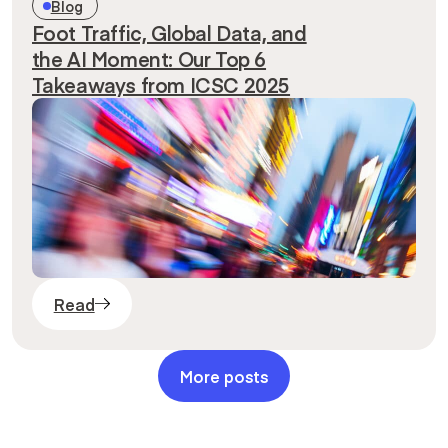
Blog
Foot Traffic, Global Data, and
the AI Moment: Our Top 6
Takeaways from ICSC 2025
Read
More posts