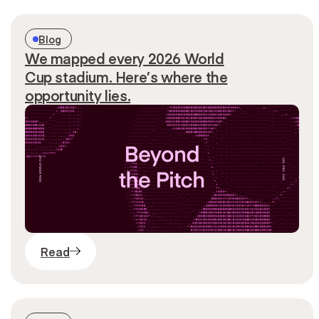
Blog
We mapped every 2026 World
Cup stadium. Here’s where the
opportunity lies.
Read