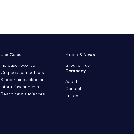
Use Cases
Media & News
Increase revenue
Ground Truth
Company
Outpace competitors
Support site selection
About
Inform investments
Contact
Reach new audiences
LinkedIn