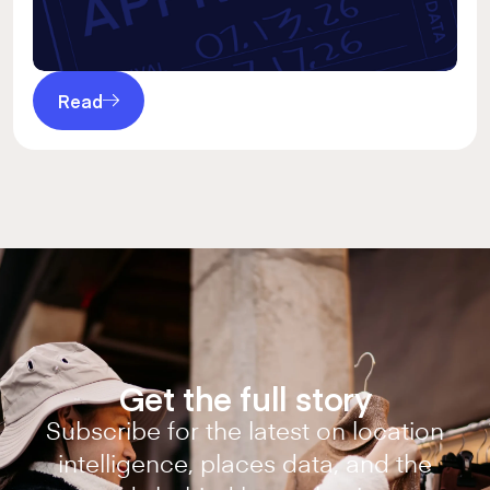
Read
Get the full story
Subscribe for the latest on location
intelligence, places data, and the