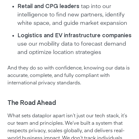
Retail and CPG leaders
tap into our
intelligence to find new partners, identify
white space, and guide market expansion
Logistics and EV infrastructure companies
use our mobility data to forecast demand
and optimize location strategies
And they do so with confidence, knowing our data is
accurate, complete, and fully compliant with
international privacy standards.
The Road Ahead
What sets dataplor apart isn’t just our tech stack, it’s
our team and principles. We’ve built a system that
respects privacy, scales globally, and delivers real-
world business impact. We don’t track individuals.