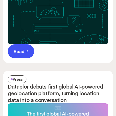
Read
Press
Dataplor debuts first global AI-powered
geolocation platform, turning location
data into a conversation