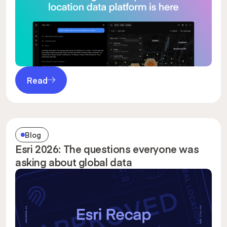
Read
Blog
Esri 2026: The questions everyone was
asking about global data