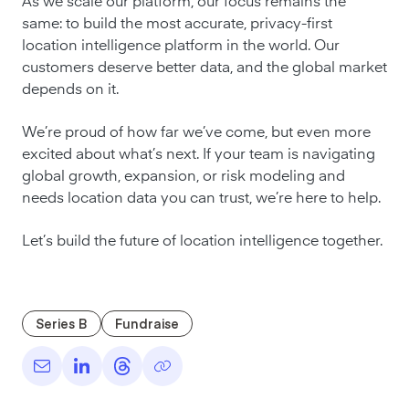
As we scale our platform, our focus remains the
same: to build the most accurate, privacy-first
location intelligence platform in the world. Our
customers deserve better data, and the global market
depends on it.
We’re proud of how far we’ve come, but even more
excited about what’s next. If your team is navigating
global growth, expansion, or risk modeling and
needs location data you can trust, we’re here to help.
Let’s build the future of location intelligence together.
Series B
Fundraise