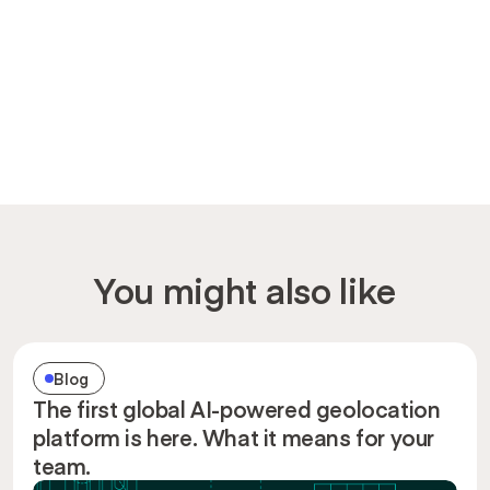
You might also like
Blog
The first global AI-powered geolocation
platform is here. What it means for your
team.