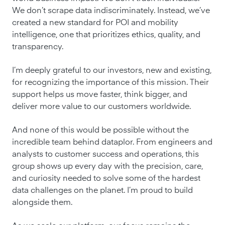
We don’t scrape data indiscriminately. Instead, we’ve
created a new standard for POI and mobility
intelligence, one that prioritizes ethics, quality, and
transparency.
I’m deeply grateful to our investors, new and existing,
for recognizing the importance of this mission. Their
support helps us move faster, think bigger, and
deliver more value to our customers worldwide.
And none of this would be possible without the
incredible team behind dataplor. From engineers and
analysts to customer success and operations, this
group shows up every day with the precision, care,
and curiosity needed to solve some of the hardest
data challenges on the planet. I’m proud to build
alongside them.