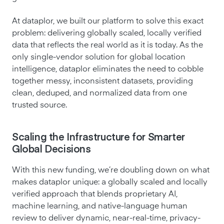
At dataplor, we built our platform to solve this exact
problem: delivering globally scaled, locally verified
data that reflects the real world as it is today. As the
only single-vendor solution for global location
intelligence, dataplor eliminates the need to cobble
together messy, inconsistent datasets, providing
clean, deduped, and normalized data from one
trusted source.
Scaling the Infrastructure for Smarter
Global Decisions
With this new funding, we’re doubling down on what
makes dataplor unique: a globally scaled and locally
verified approach that blends proprietary AI,
machine learning, and native-language human
review to deliver dynamic, near-real-time, privacy-