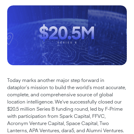
Today marks another major step forward in
dataplor’s mission to build the world’s most accurate,
complete, and comprehensive source of global
location intelligence. We’ve successfully closed our
$20.5 million Series B funding round, led by F-Prime
with participation from Spark Capital, FFVC,
Acronym Venture Capital, Space Capital, Two
Lanterns, APA Ventures, dara5, and Alumni Ventures.