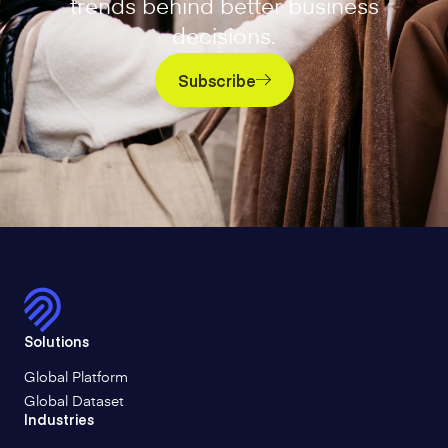
trends behind better business
decisions.
Subscribe
Solutions
Global Platform
Global Dataset
Industries