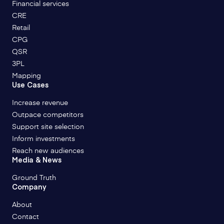
Financial services
CRE
Retail
CPG
QSR
3PL
Mapping
Use Cases
Increase revenue
Outpace competitors
Support site selection
Inform investments
Reach new audiences
Media & News
Ground Truth
Company
About
Contact