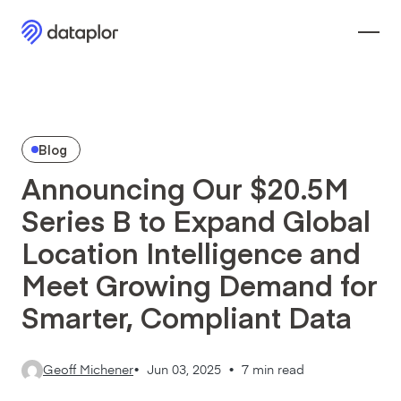
Blog
Announcing Our $20.5M
Series B to Expand Global
Location Intelligence and
Meet Growing Demand for
Smarter, Compliant Data
Geoff Michener
•
Jun 03, 2025 •
7 min read