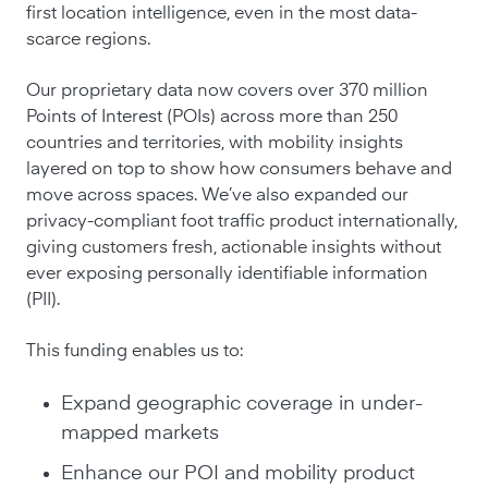
first location intelligence, even in the most data-
scarce regions.
Our proprietary data now covers over 370 million
Points of Interest (POIs) across more than 250
countries and territories, with mobility insights
layered on top to show how consumers behave and
move across spaces. We’ve also expanded our
privacy-compliant foot traffic product internationally,
giving customers fresh, actionable insights without
ever exposing personally identifiable information
(PII).
This funding enables us to:
Expand geographic coverage in under-
mapped markets
Enhance our POI and mobility product