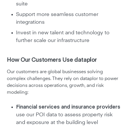
suite
Support more seamless customer
integrations
Invest in new talent and technology to
further scale our infrastructure
How Our Customers Use dataplor
Our customers are global businesses solving
complex challenges. They rely on dataplor to power
decisions across operations, growth, and risk
modeling:
Financial services and insurance providers
use our POI data to assess property risk
and exposure at the building level