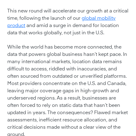
This new round will accelerate our growth at a critical
time, following the launch of our
global mobility
product
and amid a surge in demand for location
data that works globally, not just in the U.S.
While the world has become more connected, the
data that powers global business hasn’t kept pace. In
many international markets, location data remains
difficult to access, riddled with inaccuracies, and
often sourced from outdated or unverified platforms.
Most providers concentrate on the U.S. and Canada,
leaving major coverage gaps in high-growth and
underserved regions. As a result, businesses are
often forced to rely on static data that hasn’t been
updated in years. The consequences? Flawed market
assessments, inefficient resource allocation, and
critical decisions made without a clear view of the
ground.