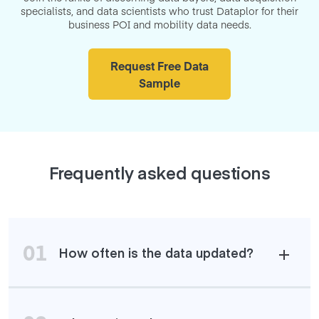
specialists, and data scientists who trust Dataplor for their
business POI and mobility data needs.
Request Free Data
Sample
Frequently asked questions
01
How often is the data updated?