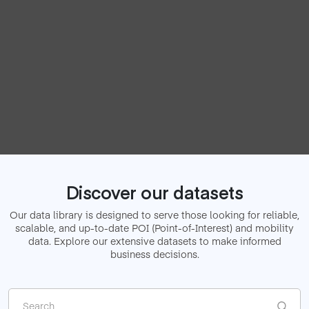
Discover our datasets
Our data library is designed to serve those looking for reliable,
scalable, and up-to-date
POI (Point-of-Interest) and mobility
data. Explore our extensive datasets to make informed
business decisions.