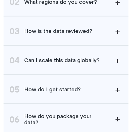
02
What regions do you cover?
03
How is the data reviewed?
04
Can I scale this data globally?
05
How do I get started?
How do you package your
06
data?