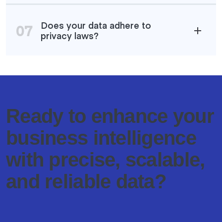
Does your data adhere to
07
privacy laws?
Ready to enhance your
business intelligence
with precise, scalable,
and reliable data?