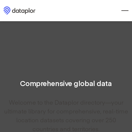
Comprehensive global data
Welcome to the Dataplor directory—your
ultimate library for comprehensive, real-time
location datasets covering over 250
countries and territories.