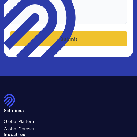
Submit
Solutions
Global Platform
Global Dataset
Industries