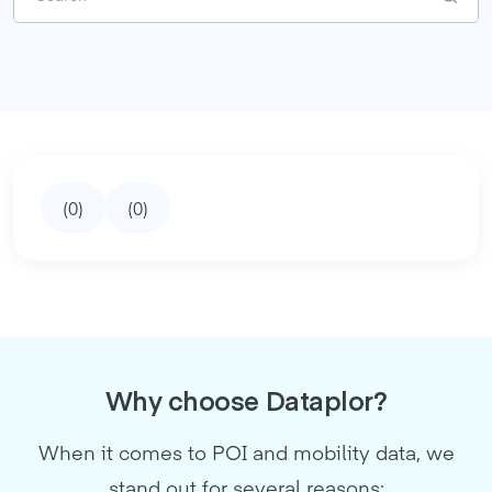
(
0
)
(
0
)
Why choose Dataplor?
When it comes to POI and mobility data, we
stand out for several reasons: