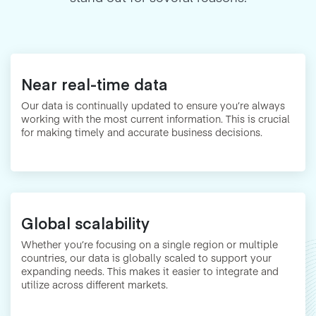
Near real-time data
Our data is continually updated to ensure you’re always
working with the most current information. This is crucial
for making timely and accurate business decisions.
Global scalability
Whether you’re focusing on a single region or multiple
countries, our data is globally scaled to support your
expanding needs. This makes it easier to integrate and
utilize across different markets.