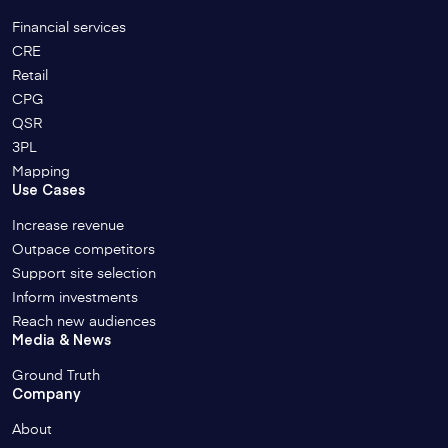
Financial services
CRE
Retail
CPG
QSR
3PL
Mapping
Use Cases
Increase revenue
Outpace competitors
Support site selection
Inform investments
Reach new audiences
Media & News
Ground Truth
Company
About