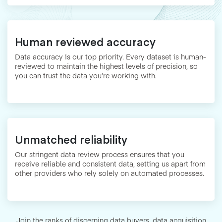
Human reviewed accuracy
Data accuracy is our top priority. Every dataset is human-
reviewed to maintain the highest levels of precision, so
you can trust the data you’re working with.
Unmatched reliability
Our stringent data review process ensures that you
receive reliable and consistent data, setting us apart from
other providers who rely solely on automated processes.
Join the ranks of discerning data buyers, data acquisition