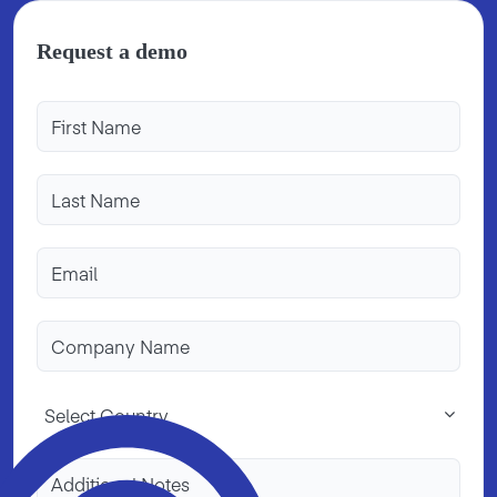
Request a demo
Select Country