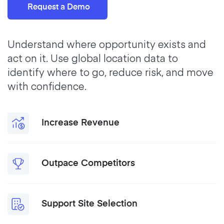
Request a Demo
Understand where opportunity exists and
act on it. Use global location data to
identify where to go, reduce risk, and move
with confidence.
Increase Revenue
Outpace Competitors
Support Site Selection