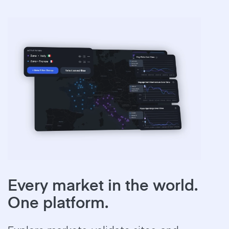
Every market in the world.
One platform.