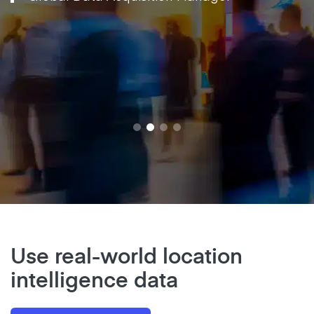
Use real-world location
intelligence data