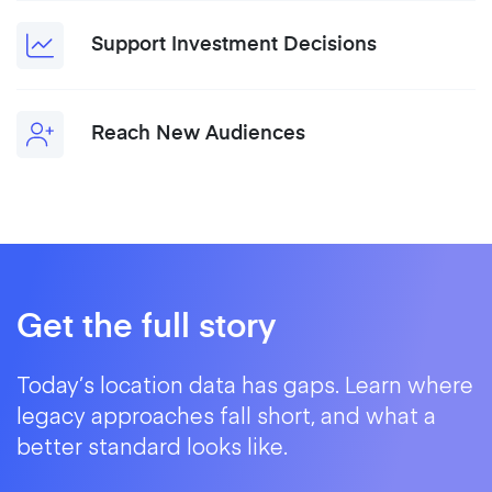
Support Investment Decisions
Reach New Audiences
Get the full story
Today’s location data has gaps. Learn where
legacy approaches fall short, and what a
better standard looks like.