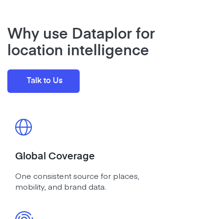
Why use Dataplor for
location intelligence
Talk to Us
Global Coverage
One consistent source for places,
mobility, and brand data.