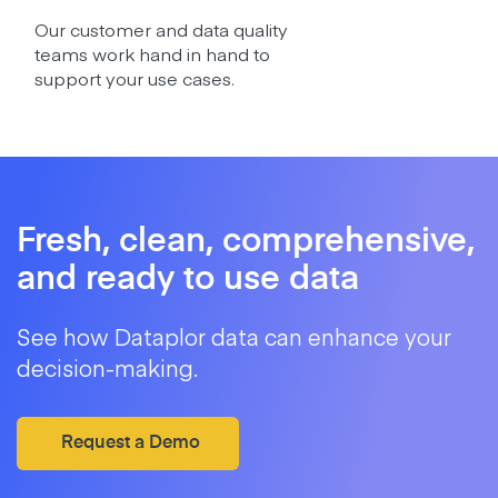
Our customer and data quality
teams work hand in hand to
support your use cases.
Fresh, clean, comprehensive,
and ready to use data
See how Dataplor data can enhance your
decision-making.
Request a Demo