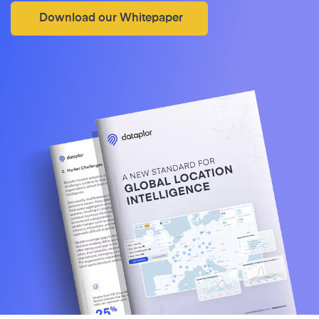
Download our Whitepaper