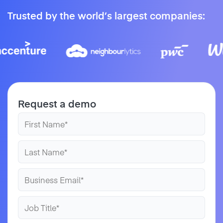
Trusted by the world’s largest companies:
Request a demo