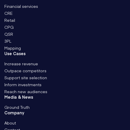
Financial services
CRE
Retail
CPG
QSR
3PL
Mapping
Use Cases
Increase revenue
Outpace competitors
Support site selection
Inform investments
Reach new audiences
Media & News
Ground Truth
Company
About
Contact