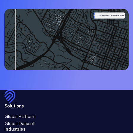
Solutions
Global Platform
Global Dataset
Industries