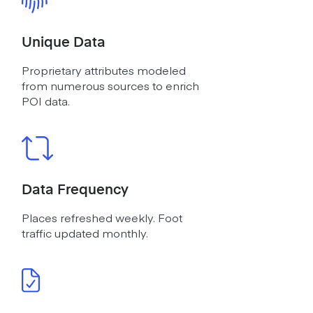
Unique Data
Proprietary attributes modeled
from numerous sources to enrich
POI data.
Data Frequency
Places refreshed weekly. Foot
traffic updated monthly.