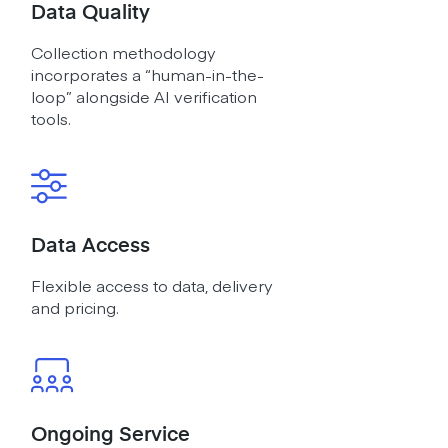
Data Quality
Collection methodology
incorporates a “human-in-the-
loop” alongside AI verification
tools.
Data Access
Flexible access to data, delivery
and pricing.
Ongoing Service