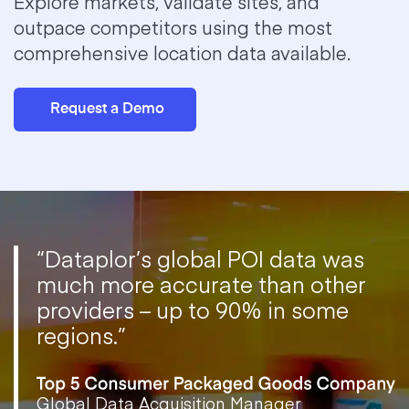
Explore markets, validate sites, and
outpace competitors using the most
comprehensive location data available.
Request a Demo
“Dataplor’s global POI data was
much more accurate than other
providers – up to 90% in some
regions.”
Global Data Acquisition Manager