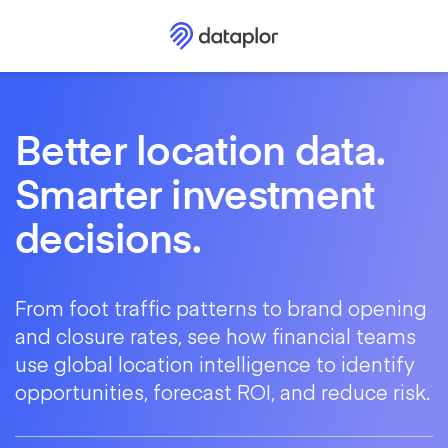
Better location data.
Smarter investment
decisions.
From foot traffic patterns to brand opening
and closure rates, see how financial teams
use global location intelligence to identify
opportunities, forecast ROI, and reduce risk.