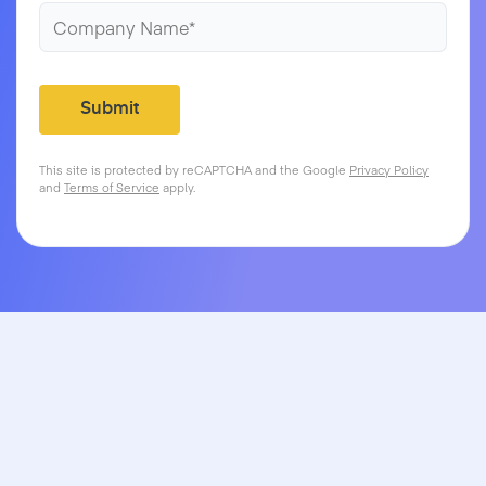
This site is protected by reCAPTCHA and the Google
Privacy Policy
and
Terms of Service
apply.