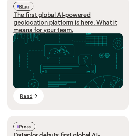
Blog
The first global AI-powered
geolocation platform is here. What it
means for your team.
Read
Press
Dataplor debuts first global AI-