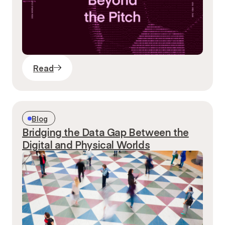
Read
Blog
Bridging the Data Gap Between the
Digital and Physical Worlds