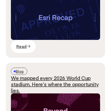
Read
Blog
We mapped every 2026 World Cup
stadium. Here’s where the opportunity
lies.