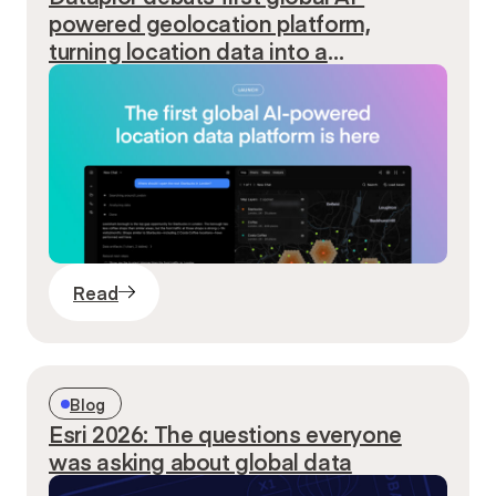
powered geolocation platform,
turning location data into a
conversation
Read
Blog
Esri 2026: The questions everyone
was asking about global data