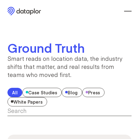
Ground Truth
Smart reads on location data, the industry
shifts that
matter, and real results from
teams who moved first.
All
Case Studies
Blog
Press
White Papers
Search
Search