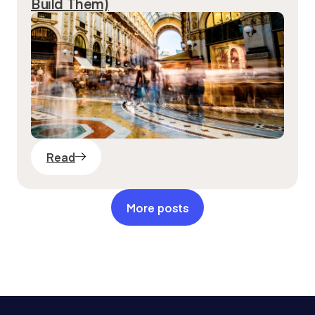
Build Them)
Read
More posts