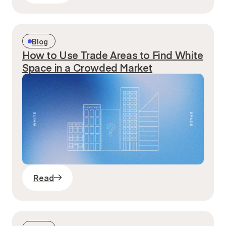
Blog
How to Use Trade Areas to Find White
Space in a Crowded Market
Read