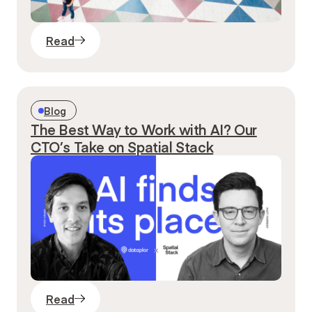
Read
Blog
The Best Way to Work with AI? Our
CTO’s Take on Spatial Stack
Read