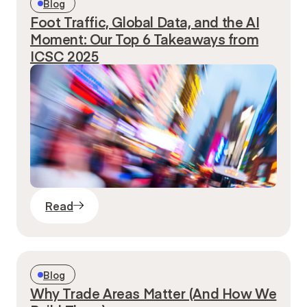
Blog
Foot Traffic, Global Data, and the AI
Moment: Our Top 6 Takeaways from
ICSC 2025
Read
Blog
Why Trade Areas Matter (And How We