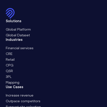
Solutions
Global Platform
Global Dataset
Industries
Financial services
CRE
Retail
CPG
QSR
3PL
Mapping
Use Cases
Increase revenue
Outpace competitors
Support site selection